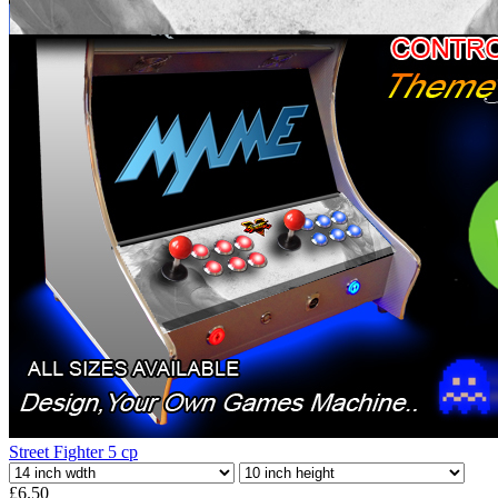
Street Fighter 5 cp
£6.50