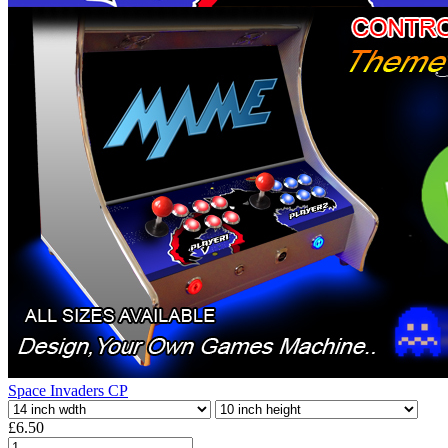
Space Invaders CP
£6.50