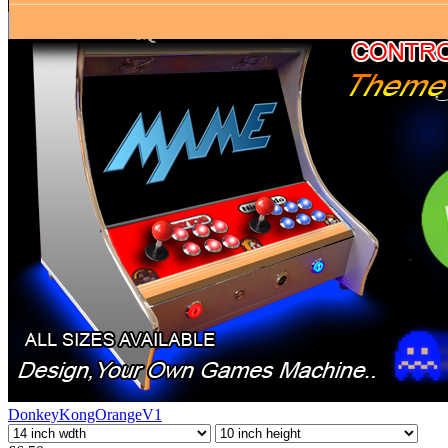
DonkeyKongOrangeV1