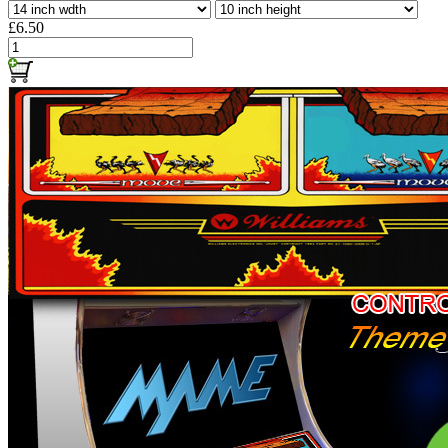
£6.50