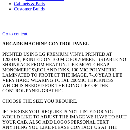
Cabinets & Parts
Customer Builds
Go to content
ARCADE MACHINE CONTROL PANEL
PRINTED USING LG PREMIUM VINYL PRINTED AT
1200DPI , PRINTED ON 100 MIC POLYMERIC (STABLE NO
SHRINKAGE FROM HEAT UN-LIKE MOST CHEAP
MONOMERICS),ROLAND INKS, 100 MIC POLYMERIC
LAMINATED TO PROTECT THE IMAGE, 7-10 YEAR LIFE.
VERY HARD WEARING TOTAL 200MIC THICKNESS
WHICH IS NEEDED FOR THE LONG LIFE OF THE
CONTROL PANEL GRAPHIC.
CHOOSE THE SIZE YOU REQUIRE.
IF THE SIZE YOU REQUIRE IS NOT LISTED OR YOU
WOULD LIKE TO ADJUST THE IMAGE WE HAVE TO SUIT
YOUR CAB, ALSO ADD LOGOS PERSONAL TEXT
ANYTHING YOU LIKE PLEASE CONTACT US AT THE