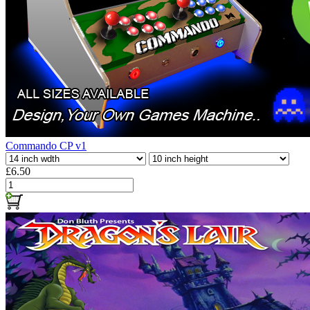
Commando CP v1
£6.50