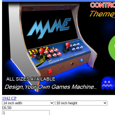
1942 CP
£6.50