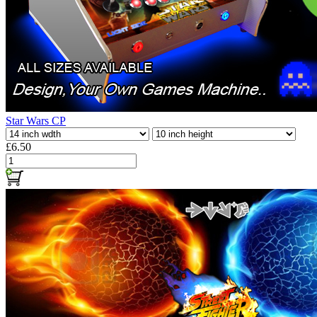
Star Wars CP
£6.50