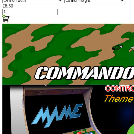
£6.50