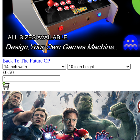
Back To The Future CP
£6.50