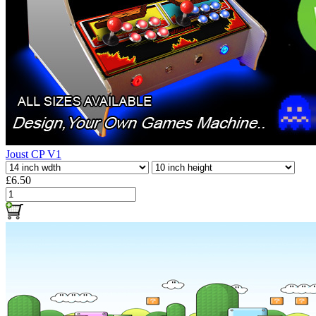
Joust CP V1
£6.50