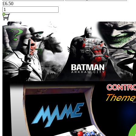
£6.50