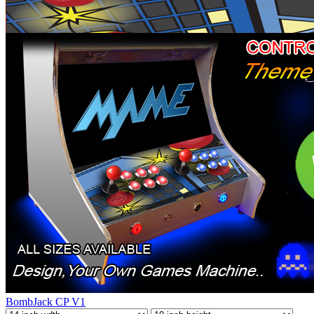
BombJack CP V1