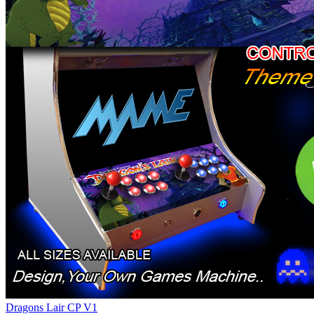
Dragons Lair CP V1