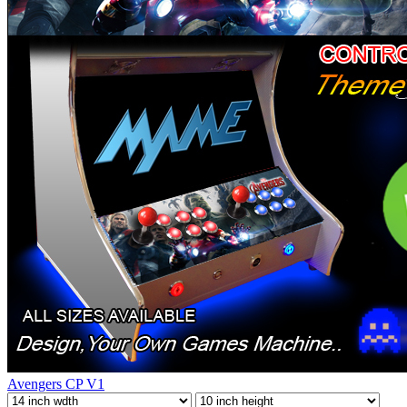
Avengers CP V1