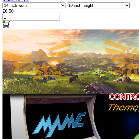
£6.50