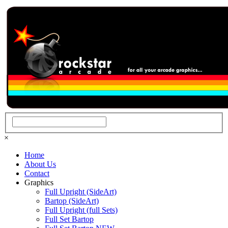
×
Home
About Us
Contact
Graphics
Full Upright (SideArt)
Bartop (SideArt)
Full Upright (full Sets)
Full Set Bartop