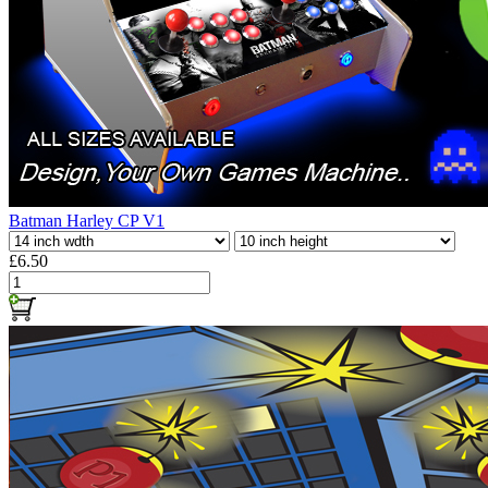
Batman Harley CP V1
£6.50