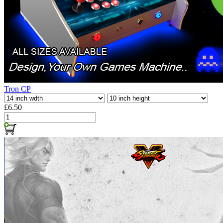
Tron CP
£6.50