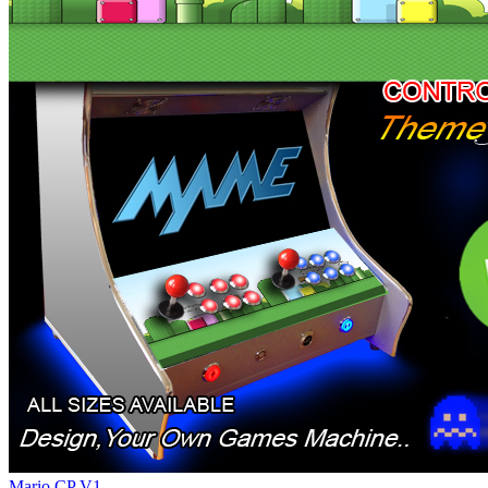
Mario CP V1