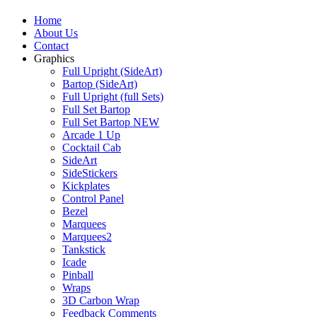
Home
About Us
Contact
Graphics
Full Upright (SideArt)
Bartop (SideArt)
Full Upright (full Sets)
Full Set Bartop
Full Set Bartop NEW
Arcade 1 Up
Cocktail Cab
SideArt
SideStickers
Kickplates
Control Panel
Bezel
Marquees
Marquees2
Tankstick
Icade
Pinball
Wraps
3D Carbon Wrap
Feedback Comments