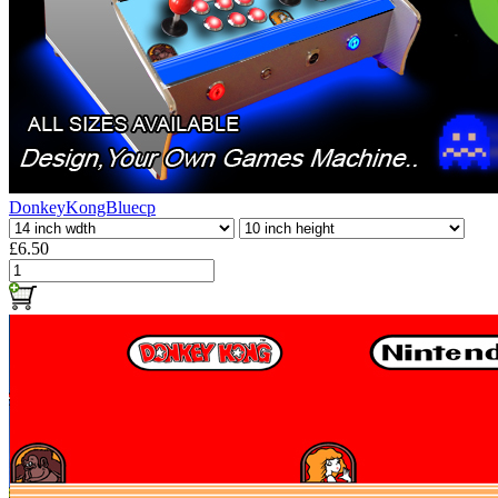
DonkeyKongBluecp
£6.50