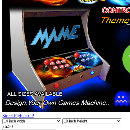
Street Fighter CP
£6.50