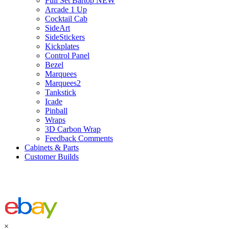
Full Set Bartop NEW
Arcade 1 Up
Cocktail Cab
SideArt
SideStickers
Kickplates
Control Panel
Bezel
Marquees
Marquees2
Tankstick
Icade
Pinball
Wraps
3D Carbon Wrap
Feedback Comments
Cabinets & Parts
Customer Builds
×