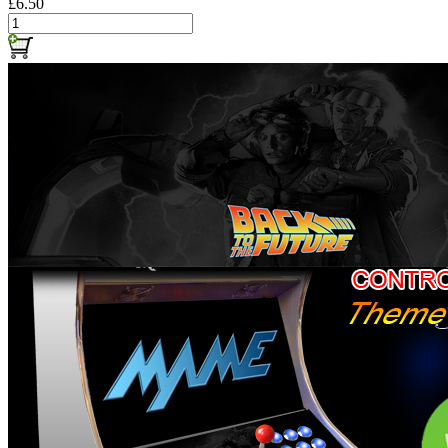
£6.50