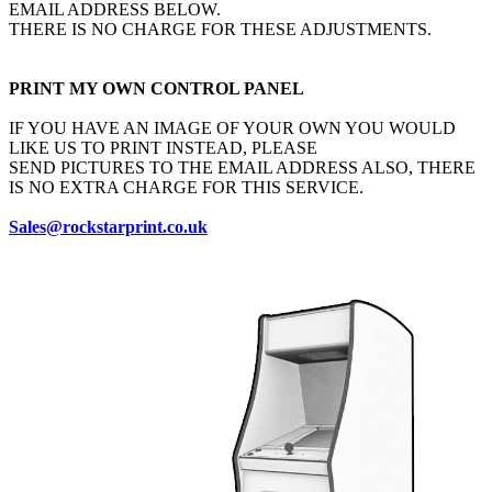
EMAIL ADDRESS BELOW.
THERE IS NO CHARGE FOR THESE ADJUSTMENTS.
PRINT MY OWN CONTROL PANEL
IF YOU HAVE AN IMAGE OF YOUR OWN YOU WOULD
LIKE US TO PRINT INSTEAD, PLEASE
SEND PICTURES TO THE EMAIL ADDRESS ALSO, THERE
IS NO EXTRA CHARGE FOR THIS SERVICE.
Sales@rockstarprint.co.uk