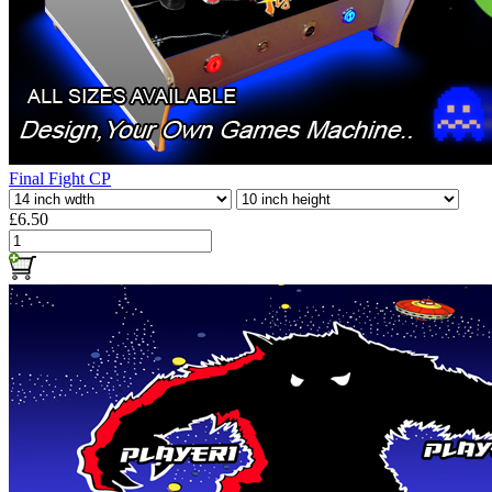
Final Fight CP
£6.50