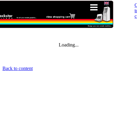
t
c
Loading...
Back to content