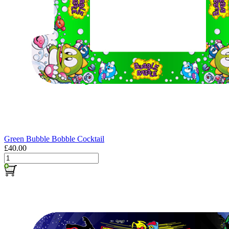
Green Bubble Bobble Cocktail
£40.00