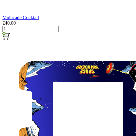
Multicade Cocktail
£40.00