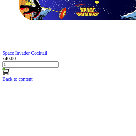
Space Invader Cocktail
£40.00
Back to content