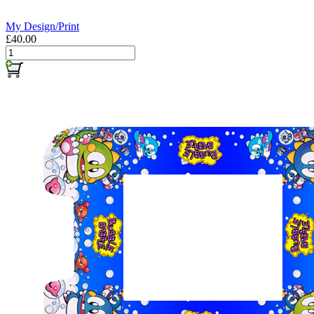
My Design/Print
£40.00