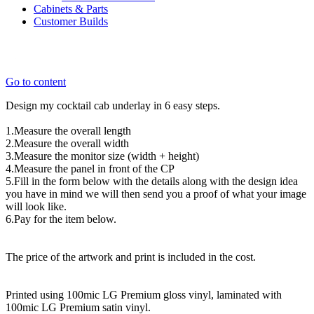
Cabinets & Parts
Customer Builds
Go to content
Design my cocktail cab underlay in 6 easy steps.
1.Measure the overall length
2.Measure the overall width
3.Measure the monitor size (width + height)
4.Measure the panel in front of the CP
5.Fill in the form below with the details along with the design idea
you have in mind we will then send you a proof of what your image
will look like.
6.Pay for the item below.
The price of the artwork and print is included in the cost.
Printed using 100mic LG Premium gloss vinyl, laminated with
100mic LG Premium satin vinyl.