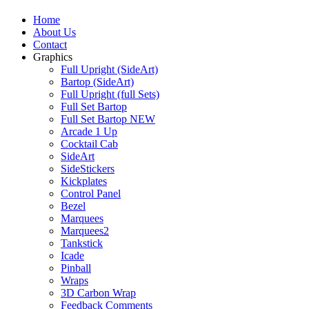
Home
About Us
Contact
Graphics
Full Upright (SideArt)
Bartop (SideArt)
Full Upright (full Sets)
Full Set Bartop
Full Set Bartop NEW
Arcade 1 Up
Cocktail Cab
SideArt
SideStickers
Kickplates
Control Panel
Bezel
Marquees
Marquees2
Tankstick
Icade
Pinball
Wraps
3D Carbon Wrap
Feedback Comments