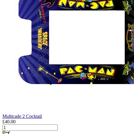
Multicade 2 Cocktail
£40.00