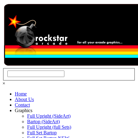
×
Home
About Us
Contact
Graphics
Full Upright (SideArt)
Bartop (SideArt)
Full Upright (full Sets)
Full Set Bartop