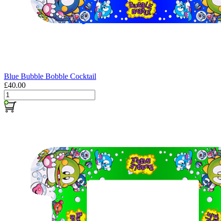
Blue Bubble Bobble Cocktail
£40.00