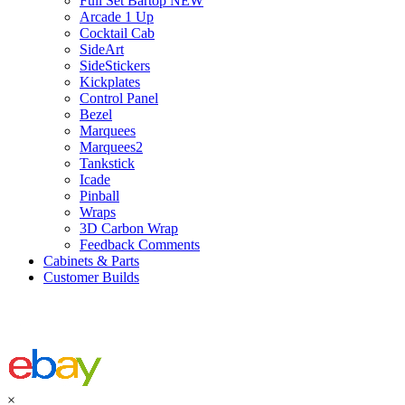
Full Set Bartop NEW
Arcade 1 Up
Cocktail Cab
SideArt
SideStickers
Kickplates
Control Panel
Bezel
Marquees
Marquees2
Tankstick
Icade
Pinball
Wraps
3D Carbon Wrap
Feedback Comments
Cabinets & Parts
Customer Builds
×