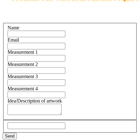
Name
Email
Measurement 1
Measurement 2
Measurement 3
Measurement 4
Idea/Description of artwork